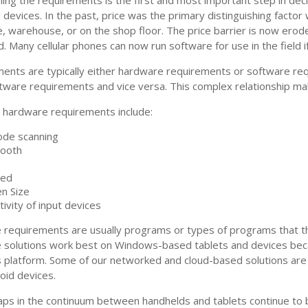
 devices. In the past, price was the primary distinguishing factor
ce, warehouse, or on the shop floor. The price barrier is now erod
d. Many cellular phones can now run software for use in the field 
ents are typically either hardware requirements or software r
tware requirements and vice versa. This complex relationship ma
hardware requirements include:
ode scanning
tooth
ed
n Size
tivity of input devices
 requirements are usually programs or types of programs that t
 solutions work best on Windows-based tablets and devices bec
platform. Some of our networked and cloud-based solutions are 
oid devices.
aps in the continuum between handhelds and tablets continue to be 