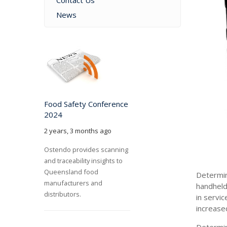
Contact Us
News
Food Safety Conference
2024
2 years, 3 months ago
Ostendo provides scanning
and traceability insights to
Queensland food
Determin
manufacturers and
handheld
distributors.
in servi
increase
Determin