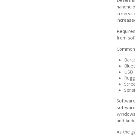
handheld
in servi
increase
Requirem
from sof
Common 
Barc
Blue
USB
Rugg
Scree
Sensi
Software
software
Windows 
and Andr
As the g