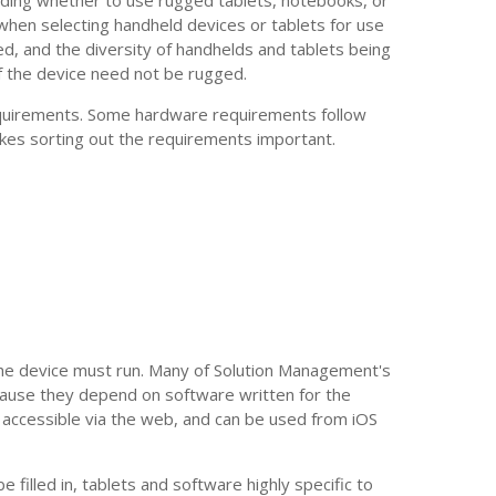
 when selecting handheld devices or tablets for use
ed, and the diversity of handhelds and tablets being
if the device need not be rugged.
equirements. Some hardware requirements follow
kes sorting out the requirements important.
he device must run. Many of Solution Management's
ause they depend on software written for the
accessible via the web, and can be used from iOS
filled in, tablets and software highly specific to