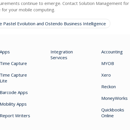
uirements continue to emerge. Contact Solution Management for 
 for your mobile computing.
 Pastel Evolution and Ostendo Business Intelligence
Apps
Integration
Accounting
Services
Time Capture
MYOB
Time Capture
Xero
Lite
Reckon
Barcode Apps
MoneyWorks
Mobility Apps
Quickbooks
Report Writers
Online