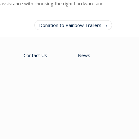
assistance with choosing the right hardware and
Donation to Rainbow Trailers →
Contact Us
News