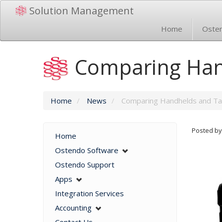
Solution Management
Home
Oste
Comparing Han
Home
/
News
/
Comparing Handhelds and Ta
Posted by
Home
Ostendo Software
Ostendo Support
Apps
Integration Services
Accounting