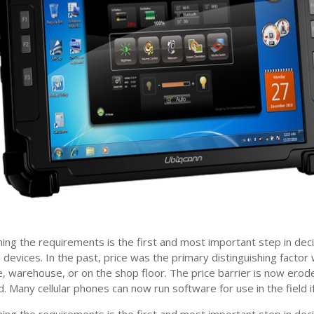
ing the requirements is the first and most important step in dec
 devices. In the past, price was the primary distinguishing factor
ce, warehouse, or on the shop floor. The price barrier is now erod
d. Many cellular phones can now run software for use in the field 
ing the requirements is the first and most important step in dec