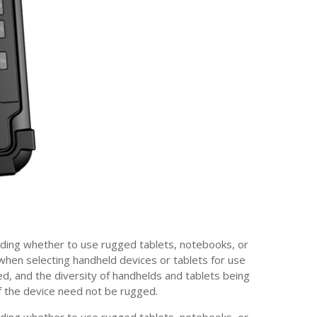
iding whether to use rugged tablets, notebooks, or
 when selecting handheld devices or tablets for use
ed, and the diversity of handhelds and tablets being
if the device need not be rugged.
iding whether to use rugged tablets, notebooks, or