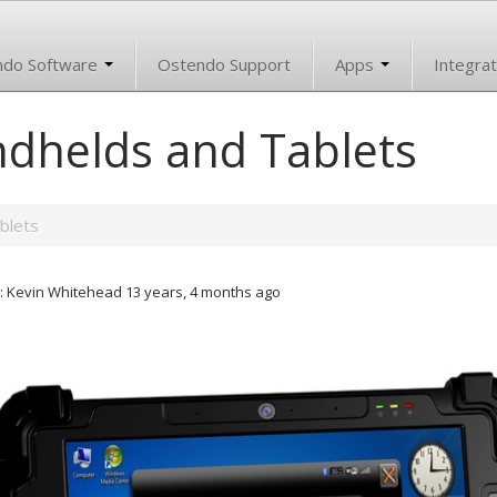
ndo Software
Ostendo Support
Apps
Integrat
dhelds and Tablets
blets
: Kevin Whitehead 13 years, 4 months ago