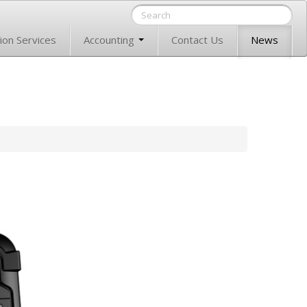
ion Services
Accounting
Contact Us
News