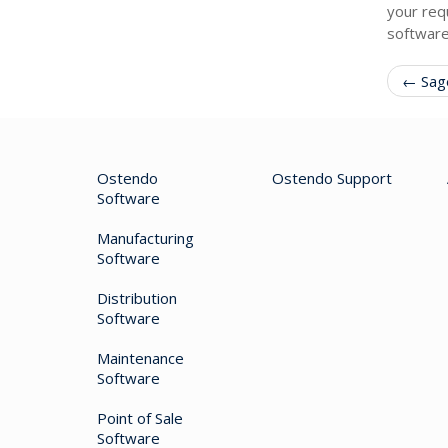
your req
software
← Sage
Ostendo
Ostendo Support
Software
Manufacturing
Software
Distribution
Software
Maintenance
Software
Point of Sale
Software